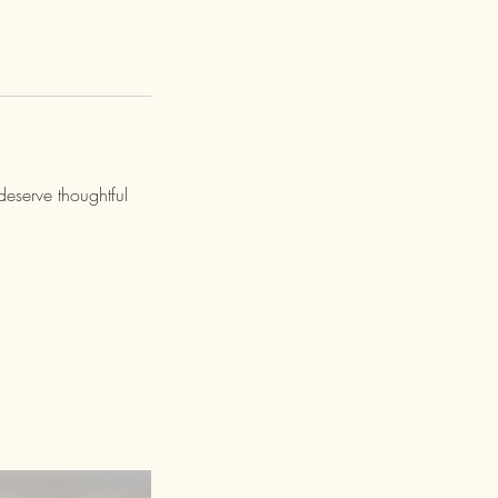
deserve thoughtful