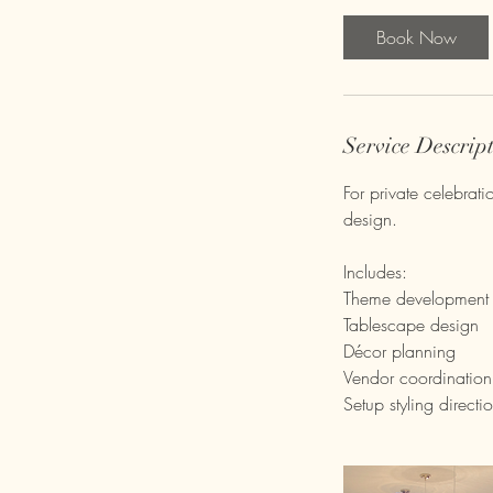
Book Now
Service Descrip
For private celebrat
design.
Includes:
Theme development
Tablescape design
Décor planning
Vendor coordination
Setup styling directi