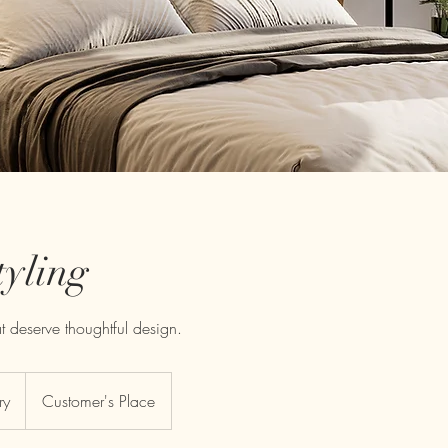
tyling
 deserve thoughtful design.
ry
Customer's Place