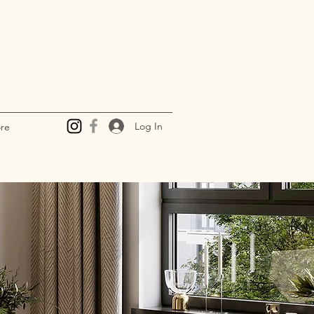
Log In
re