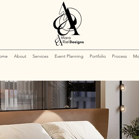
ome
About
Services
Event Planning
Portfolio
Process
Mo