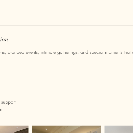
tion
ions, branded events, intimate gatherings, and special moments that 
 support
on