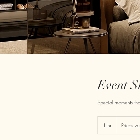
Event S
Special moments that
Prices
vary
1 hr
1
Prices va
h