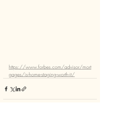
https://www.forbes.com/advisor/mort
gages/is-home-staging-worth-it/
Comments