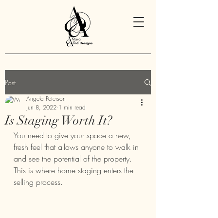
Post
Angela Peterson
Jun 8, 2022
1 min read
Is Staging Worth It?
You need to give your space a new, 
fresh feel that allows anyone to walk in 
and see the potential of the property. 
This is where home staging enters the 
selling process.